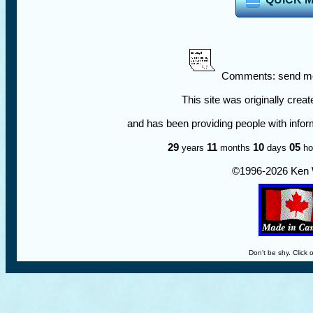
Comments: send me
This site was originally crea
and has been providing people with infor
29
11
10
05
years
months
days
ho
©1996-
2026 Ken 
Don't be shy. Click 