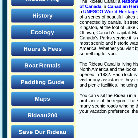
The Rideau Canal; a
Nationa
of Canada
, a
Canadian Heri
a
UNESCO World Heritage 
History
of a series of beautiful lakes 
connected by canals. It stre
Kingston, at the foot of Lake 
Ecology
Ottawa, Canada's capital. Ma
Canada's Parks service it is 
most scenic and historic wat
Hours & Fees
America. Whether you visit by
something for you.
The Rideau Canal is living his
Boat Rentals
North America and the locks 
opened in 1832. Each lock is 
visitor any assistance they 
Paddling Guide
and picnic facilities, includi
You can visit the Rideau in a 
Maps
ambiance of the region. The R
many scenic roads winding th
your vacation preference, th
Rideau200
Save Our Rideau