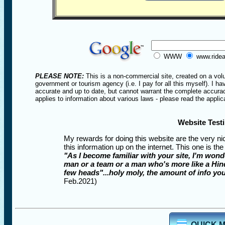
WWW
www.ridea
PLEASE NOTE:
This is a non-commercial site, created on a volu
government or tourism agency (i.e. I pay for all this myself). I ha
accurate and up to date, but cannot warrant the complete accuracy 
applies to information about various laws - please read the applica
Website Test
My rewards for doing this website are the very ni
this information up on the internet. This one is the
"As I become familiar with your site, I'm wond
man or a team or a man who's more like a Hin
few heads"...holy moly, the amount of info you
Feb.2021)
QUICK 