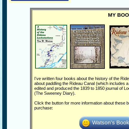
MY BO
I've written four books about the history of the Rid
about paddling the Rideau Canal (which includes a lo
edited and produced the 1839 to 1850 journal of 
(The Sweeney Diary).
Click the button for more information about these
purchase:
Watson's Boo