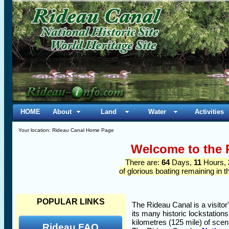
HOME
About
Land
Water
Activities
Your location: Rideau Canal Home Page
Welcome to the 
There are:
64
Days,
11
Hours,
of glorious boating remaining in 
POPULAR LINKS
The Rideau Canal is a visitor
its many historic lockstation
kilometres (125 mile) of sce
Rideau FAQ