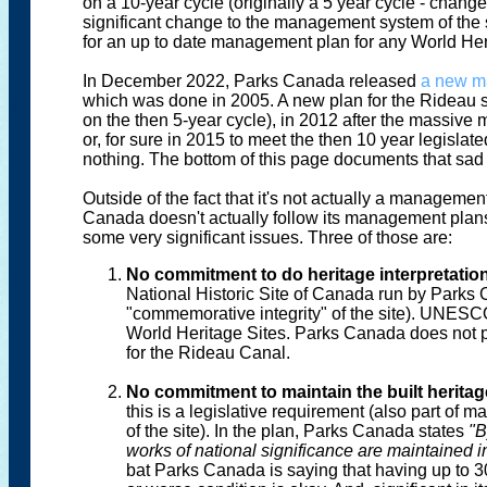
on a 10-year cycle (originally a 5 year cycle - chang
significant change to the management system of the
for an up to date management plan for any World Her
In December 2022, Parks Canada released
a new m
which was done in 2005. A new plan for the Rideau
on the then 5-year cycle), in 2012 after the massiv
or, for sure in 2015 to meet the then 10 year legisla
nothing. The bottom of this page documents that sad 
Outside of the fact that it's not actually a management
Canada doesn't actually follow its management plans
some very significant issues. Three of those are:
No commitment to do heritage interpretatio
National Historic Site of Canada run by Parks 
"commemorative integrity" of the site). UNESCO
World Heritage Sites. Parks Canada does not pr
for the Rideau Canal.
No commitment to maintain the built heritag
this is a legislative requirement (also part of 
of the site). In the plan, Parks Canada states
"B
works of national significance are maintained in
bat Parks Canada is saying that having up to 3