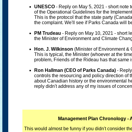
UNESCO
- Reply on May 5, 2021 - short note t
of the Operational Guidelines for the Implemen
This is the protocol that the state party (Can
the complaint. We'll see if Parks Canada will 
PM Trudeau
- Reply on May 10, 2021 - short le
the Minister of Environment and Climate Change
Hon. J. Wilkinson
(Minister of Environment & 
This is typical, the Minister (whoever at the tim
problem, Friends of the Rideau has that same i
Ron Hallman (CEO of Parks Canada)
- Reply
controls the resourcing and policy direction of 
about Canadian history or the environmental h
reply didn't address any of my issues of concer
Management Plan Chronology - A 
This would almost be funny if you didn't consider t