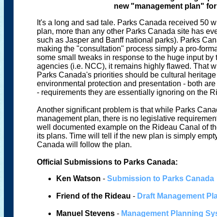
new "management plan" for
It's a long and sad tale. Parks Canada received 50 w
plan, more than any other Parks Canada site has ever
such as Jasper and Banff national parks). Parks Cana
making the "consultation" process simply a pro-form
some small tweaks in response to the huge input by 
agencies (i.e. NCC), it remains highly flawed. That writ
Parks Canada's priorities should be cultural heritage
environmental protection and presentation - both ar
- requirements they are essentially ignoring on the 
Another significant problem is that while Parks Cana
management plan, there is no legislative requirement
well documented example on the Rideau Canal of the
its plans. Time will tell if the new plan is simply em
Canada will follow the plan.
Official Submissions to Parks Canada:
Ken Watson
-
Submission to Parks Canada
Friend of the Rideau
-
Draft Management P
Manuel Stevens
-
Management Planning Sys