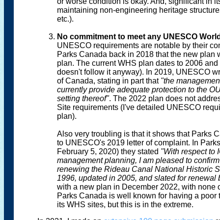
or worse condition is okay. And, significant in 
maintaining non-engineering heritage structure
etc.).
No commitment to meet any UNESCO World 
UNESCO requirements are notable by their comp
Parks Canada back in 2018 that the new pla
plan. The current WHS plan dates to 2006 and 
doesn't follow it anyway). In 2019, UNESCO wro
of Canada, stating in part that
"the management 
currently provide adequate protection to the OU
setting thereof"
. The 2022 plan does not addres
Site requirements (I've detailed UNESCO requ
plan).
Also very troubling is that it shows that Park
to UNESCO's 2019 letter of complaint. In Park
February 5, 2020) they stated
"With respect t
management planning, I am pleased to confirm 
renewing the Rideau Canal National Historic 
1996, updated in 2005, and slated for renewal
with a new plan in December 2022, with none 
Parks Canada is well known for having a poor 
its WHS sites, but this is in the extreme.