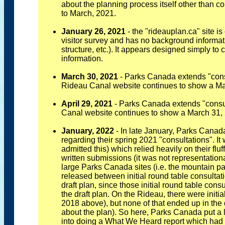
about the planning process itself other than co
to March, 2021.
January 26, 2021
- the "rideauplan.ca" site is 
visitor survey and has no background informati
structure, etc.). It appears designed simply to c
information.
March 30, 2021
- Parks Canada extends "consul
Rideau Canal website continues to show a Ma
April 29, 2021
- Parks Canada extends "consul
Canal website continues to show a March 31, 
January, 2022
- In late January, Parks Canad
regarding their spring 2021 "consultations". I
admitted this) which relied heavily on their fluf
written submissions (it was not representational
large Parks Canada sites (i.e. the mountain p
released between initial round table consultat
draft plan, since those initial round table cons
the draft plan. On the Rideau, there were initi
2018 above), but none of that ended up in the 
about the plan). So here, Parks Canada put a l
into doing a What We Heard report which had 