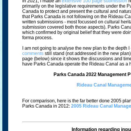
In 2021, I made an
extensive 100 page submission
r
primarily on the legislative requirements under the
Canada to protect and present the cultural and natural
that Parks Canada is not following on the Rideau C
written submissions - most focussed on cultural her
submission covered both those aspects). Parks Canad
which confirmed by original belief that they were do
forma process.
I am not going to analyse the new plan to the depth I 
comments
still stand (not addressed in the new plan).
page (below) since it shows the discussions and timel
have Parks Canada operate the Rideau Canal as a he
Parks Canada 2022 Management Pla
Rideau Canal Managemen
For comparison, here is the far better done 2005 pl
Parks Canada in 2012:
2005 Rideau Canal Manag
Information regarding input