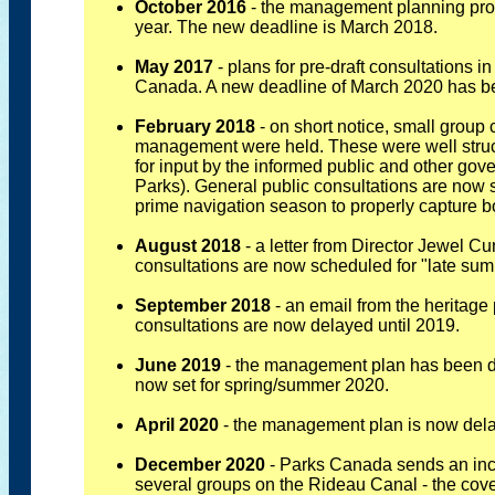
October 2016
- the management planning pro
year. The new deadline is March 2018.
May 2017
- plans for pre-draft consultations
Canada. A new deadline of March 2020 has be
February 2018
- on short notice, small group
management were held. These were well struc
for input by the informed public and other go
Parks). General public consultations are now
prime navigation season to properly capture bo
August 2018
- a letter from Director Jewel C
consultations are now scheduled for "late su
September 2018
- an email from the heritage 
consultations are now delayed until 2019.
June 2019
- the management plan has been de
now set for spring/summer 2020.
April 2020
- the management plan is now del
December 2020
- Parks Canada sends an inco
several groups on the Rideau Canal - the cover