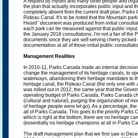
A request by myself and many other people and organi
the plan that actually incorporates public input an
completely absent from the current draft plan. Parks 
Rideau Canal. It's to be noted that the Mountain par
Heard" document was produced from initial consultat
each park can be measured against that public inpu
the January 2018 consultations. I'm not a fan of t
documents since they are self-serving cherry picked res
documentation at all of those initial public consultati
Management Realities
In 2010-11, Parks Canada made an internal decision (
change the management of its heritage canals, to op
waterways, abandoning their heritage mandates to thes
heritage canal, the Rideau Canal (the only one with 
was rolled out in 2012, the same year that the Gov
operating budget of Parks Canada. Parks Canada cho
(cultural and natural), purging the organization of most
of heritage people were let go). As a percentage, the 
all of Parks Canada. This goes to the priority Parks 
which is right at the bottom, there are no heritage 
(essentially no heritage champions at all in Parks C
The draft management plan that we first saw in Dece