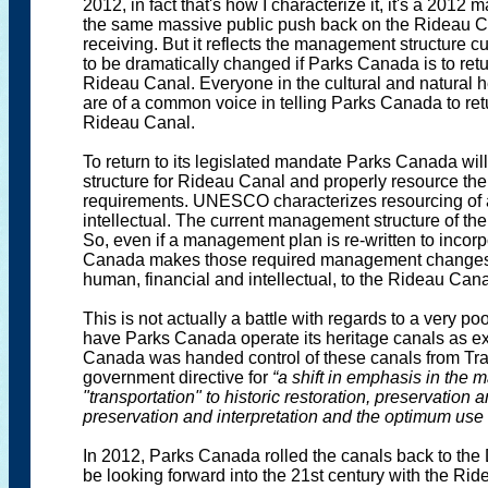
2012, in fact that's how I characterize it, it's a 201
the same massive public push back on the Rideau Can
receiving. But it reflects the management structure cur
to be dramatically changed if Parks Canada is to retu
Rideau Canal. Everyone in the cultural and natural 
are of a common voice in telling Parks Canada to retu
Rideau Canal.
To return to its legislated mandate Parks Canada wi
structure for Rideau Canal and properly resource the 
requirements. UNESCO characterizes resourcing of a
intellectual. The current management structure of the 
So, even if a management plan is re-written to incorp
Canada makes those required management changes a
human, financial and intellectual, to the Rideau Cana
This is not actually a battle with regards to a very p
have Parks Canada operate its heritage canals as ex
Canada was handed control of these canals from Tra
government directive for
“a shift in emphasis in the
"transportation" to historic restoration, preservation 
preservation and interpretation and the optimum use o
In 2012, Parks Canada rolled the canals back to the 
be looking forward into the 21st century with the Ri