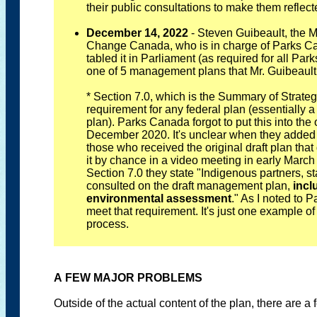
their public consultations to make them reflect
December 14, 2022
- Steven Guibeault, the M
Change Canada, who is in charge of Parks Ca
tabled it in Parliament (as required for all P
one of 5 management plans that Mr. Guibeault 
* Section 7.0, which is the Summary of Strate
requirement for any federal plan (essentially 
plan). Parks Canada forgot to put this into the o
December 2020. It's unclear when they added it
those who received the original draft plan that
it by chance in a video meeting in early March
Section 7.0 they state "Indigenous partners, s
consulted on the draft management plan,
incl
environmental assessment
." As I noted to
meet that requirement. It's just one example o
process.
A FEW MAJOR PROBLEMS
Outside of the actual content of the plan, there are a