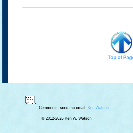
Top of Pag
Comments: send me email:
Ken Watson
© 2012-
2026 Ken W. Watson