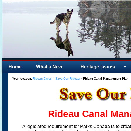
Home
What's New
Heritage Issues
Your location:
Rideau Canal
>
Save Our Rideau
> Rideau Canal Management Plan
Rideau Canal Man
A legislated requirement for Parks Canada is to crea