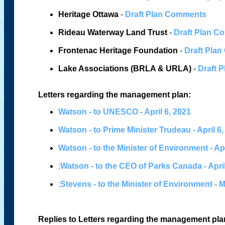
Heritage Ottawa
-
Draft Plan Comments
Rideau Waterway Land Trust
-
Draft Plan 
Frontenac Heritage Foundation
-
Draft Pla
Lake Associations (BRLA & URLA)
-
Draft 
Letters regarding the management plan:
Watson - to UNESCO - April 6, 2021
Watson - to Prime Minister Trudeau - April 6
Watson - to the Minister of Environment - Apr
;
Watson - to the CEO of Parks Canada - April
;
Stevens - to the Minister of Environment - 
Replies to Letters regarding the management pla