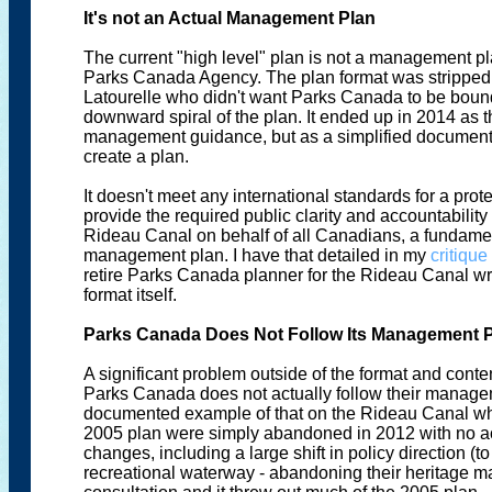
It's not an Actual Management Plan
The current "high level" plan is not a management pla
Parks Canada Agency. The plan format was stripped 
Latourelle who didn't want Parks Canada to be bound 
downward spiral of the plan. It ended up in 2014 as t
management guidance, but as a simplified document
create a plan.
It doesn't meet any international standards for a pro
provide the required public clarity and accountabili
Rideau Canal on behalf of all Canadians, a fundam
management plan. I have that detailed in my
critique
retire Parks Canada planner for the Rideau Canal w
format itself.
Parks Canada Does Not Follow Its Management 
A significant problem outside of the format and cont
Parks Canada does not actually follow their manage
documented example of that on the Rideau Canal when
2005 plan were simply abandoned in 2012 with no 
changes, including a large shift in policy direction (t
recreational waterway - abandoning their heritage m