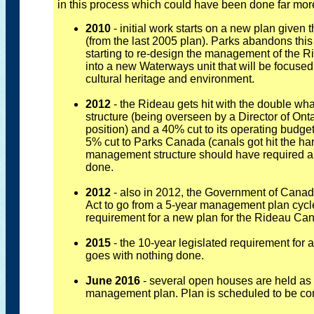
in this process which could have been done far more 
2010
- initial work starts on a new plan given 
(from the last 2005 plan). Parks abandons this
starting to re-design the management of the Ri
into a new Waterways unit that will be focused
cultural heritage and environment.
2012
- the Rideau gets hit with the double 
structure (being overseen by a Director of On
position) and a 40% cut to its operating budg
5% cut to Parks Canada (canals got hit the har
management structure should have required 
done.
2012
- also in 2012, the Government of Can
Act to go from a 5-year management plan cycle 
requirement for a new plan for the Rideau Ca
2015
- the 10-year legislated requirement fo
goes with nothing done.
June 2016
- several open houses are held as 
management plan. Plan is scheduled to be co