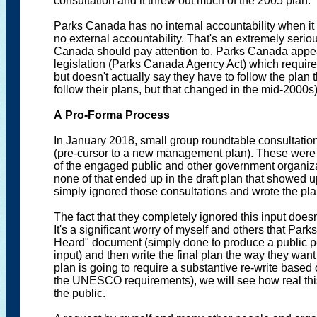
consultation and it threw out much of the 2005 plan.
Parks Canada has no internal accountability when i
no external accountability. That's an extremely serio
Canada should pay attention to. Parks Canada appears
legislation (Parks Canada Agency Act) which requi
but doesn't actually say they have to follow the plan t
follow their plans, but that changed in the mid-2000s)
A Pro-Forma Process
In January 2018, small group roundtable consultati
(pre-cursor to a new management plan). These were i
of the engaged public and other government organizat
none of that ended up in the draft plan that showed 
simply ignored those consultations and wrote the pla
The fact that they completely ignored this input doesn
It's a significant worry of myself and others that P
Heard" document (simply done to produce a public per
input) and then write the final plan the way they w
plan is going to require a substantive re-write based 
the UNESCO requirements), we will see how real this p
the public.