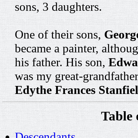
sons, 3 daughters.
One of their sons,
George
became a painter, althou
his father. His son,
Edwar
was my great-grandfather
Edythe Frances Stanfie
Table 
Descendants