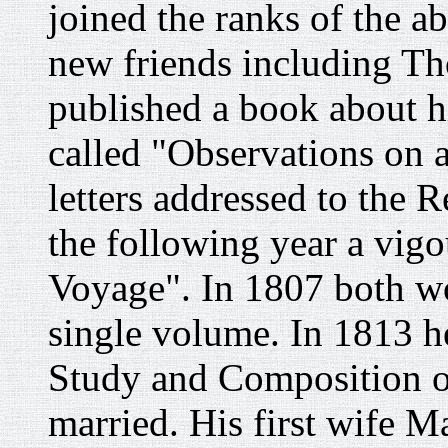
joined the ranks of the ab
new friends including T
published a book about hi
called "Observations on a
letters addressed to the
the following year a vi
Voyage". In 1807 both wo
single volume. In 1813 h
Study and Composition o
married. His first wife 