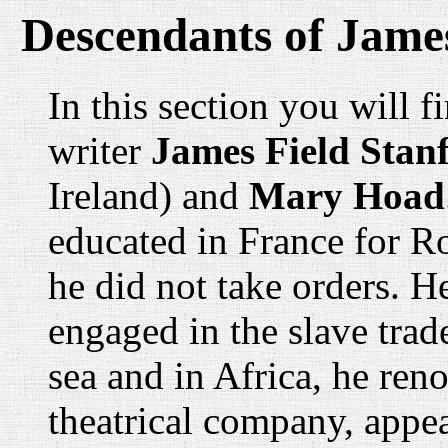
Descendants of James
In this section you will f
writer
James Field Stanf
Ireland) and
Mary Hoad
educated in France for R
he did not take orders. H
engaged in the slave trade
sea and in Africa, he ren
theatrical company, appe