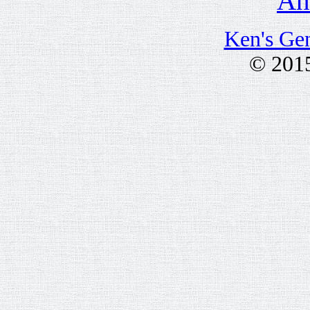
Anc
Ken's Ge
© 201