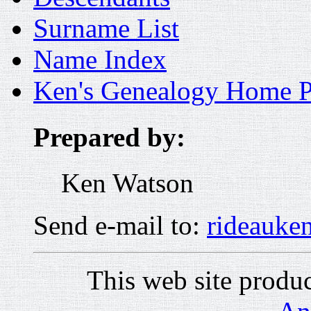
Surname List
Name Index
Ken's Genealogy Home 
Prepared by:
Ken Watson
Send e-mail to:
rideauk
This web site prod