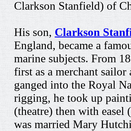
Clarkson Stanfield) of C
His son,
Clarkson Stanf
England, became a famous
marine subjects. From 18
first as a merchant sailo
ganged into the Royal Nav
rigging, he took up painti
(theatre) then with easel
was married Mary Hutch